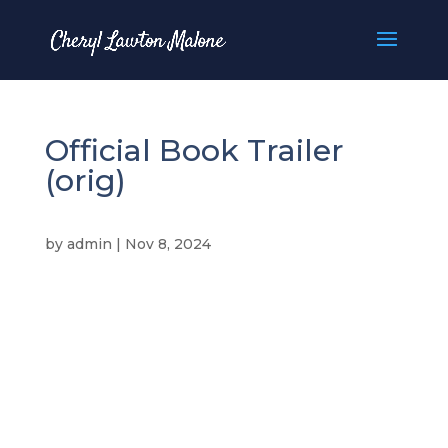
Official Book Trailer
(orig)
by
admin
|
Nov 8, 2024