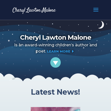
Cheryl Lawton Malone
Is an award-winning children’s author and
poet.
E
LEARN MORE
Latest News!