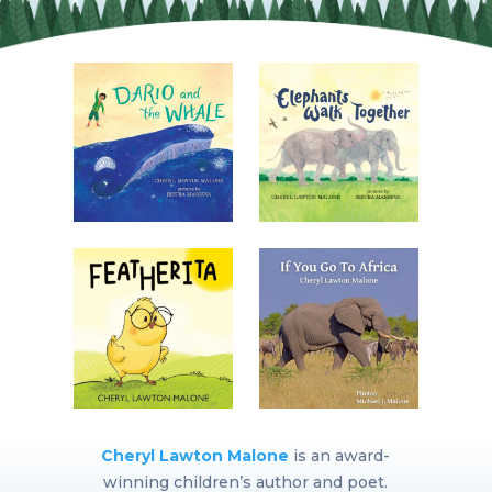
Cheryl Lawton Malone
is an award-
winning children’s author and poet.