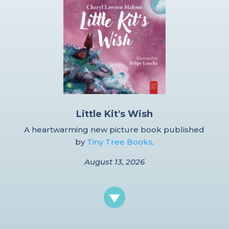
Little Kit's Wish
A heartwarming new picture book published
by
Tiny Tree Books
.
August 13, 2026