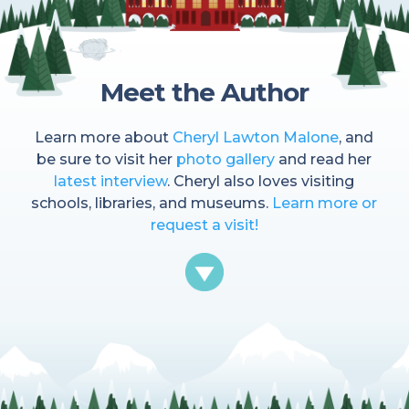
Meet the Author
Learn more about
Cheryl Lawton Malone
, and
be sure to visit her
photo gallery
and read her
latest interview
. Cheryl also loves visiting
schools, libraries, and museums.
Learn more or
request a visit!