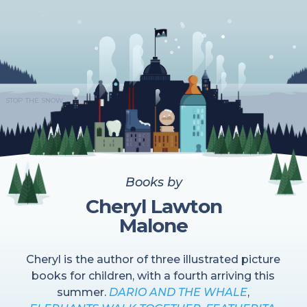
STOP THE SNOW
Books by
Cheryl Lawton
Malone
Cheryl is the author of three illustrated picture
books for children, with a fourth arriving this
summer.
DARIO AND THE WHALE
,