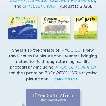
ELEPHANTS WALK TOGETHER
,
FEATHERITA
,
and
LITTLE KIT’S WISH
(August 13, 2026).
She is also the creator of IF YOU GO, a new
travel series for picture book readers, bringing
nature to life through stunning real-life
photography, including
IF YOU GO TO AFRICA
and the upcoming
BUSY PENGUINS
, a rhyming
picture book.
E
LEARN MORE